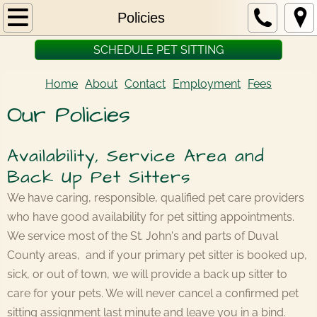
Home
Policies
SCHEDULE PET SITTING
About
Home
About
Contact
Employment
Fees
Fees
Our Policies
Policies
Availability, Service Area and
Contact
Back Up Pet Sitters
Employment
We have caring, responsible, qualified pet care providers
who have good availability for pet sitting appointments.
We service most of the St. John's and parts of Duval
County areas, and if your primary pet sitter is booked up,
sick, or out of town, we will provide a back up sitter to
care for your pets. We will never cancel a confirmed pet
sitting assignment last minute and leave you in a bind.