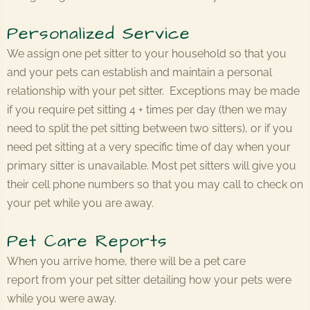
Personalized Service
We assign one pet sitter to your household so that you
and your pets can establish and maintain a personal
relationship with your pet sitter. Exceptions may be made
if you require pet sitting 4 + times per day (then we may
need to split the pet sitting between two sitters), or if you
need pet sitting at a very specific time of day when your
primary sitter is unavailable. Most pet sitters will give you
their cell phone numbers so that you may call to check on
your pet while you are away.
Pet Care Reports
When you arrive home, there will be a pet care
report from your pet sitter detailing how your pets were
while you were away.