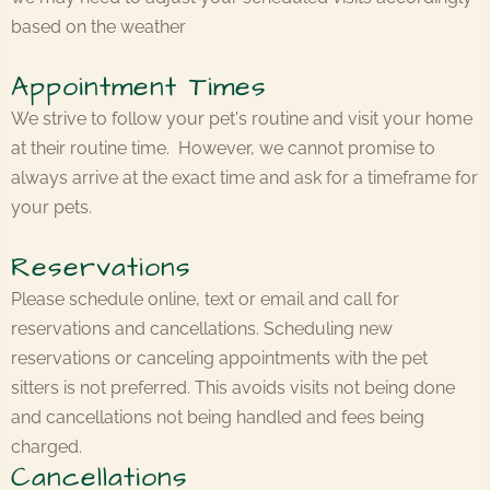
based on the weather
Appointment Times
We strive to follow your pet's routine and visit your home
at their routine time. However, we cannot promise to
always arrive at the exact time and ask for a timeframe for
your pets.
Reservations
Please schedule online, text or email and call for
reservations and cancellations. Scheduling new
reservations or canceling appointments with the pet
sitters is not preferred. This avoids visits not being done
and cancellations not being handled and fees being
charged.
Cancellations