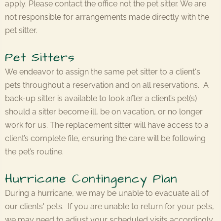
apply. Please contact the office not the pet sitter. We are
not responsible for arrangements made directly with the
pet sitter.
Pet Sitters
We endeavor to assign the same pet sitter to a client's
pets throughout a reservation and on all reservations. A
back-up sitter is available to look after a client’s pet(s)
should a sitter become ill, be on vacation, or no longer
work for us. The replacement sitter will have access to a
client’s complete file, ensuring the care will be following
the pet’s routine.
Hurricane Contingency Plan
During a hurricane, we may be unable to evacuate all of
our clients' pets. If you are unable to return for your pets,
we may need to adjust your scheduled visits accordingly