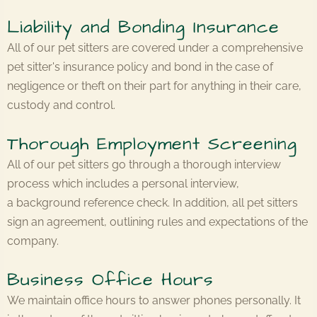
Liability and Bonding Insurance
All of our pet sitters are covered under a comprehensive
pet sitter's insurance policy and bond in the case of
negligence or theft on their part for anything in their care,
custody and control.
Thorough Employment Screening
All of our pet sitters go through a thorough interview
process which includes a personal interview,
a background reference check. In addition, all pet sitters
sign an agreement, outlining rules and expectations of the
company.
Business Office Hours
We maintain office hours to answer phones personally. It