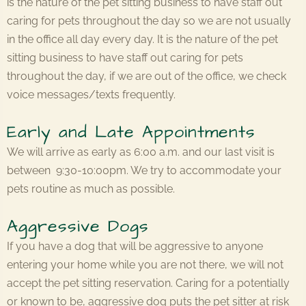
is the nature of the pet sitting business to have staff out
caring for pets throughout the day so we are not usually
in the office all day every day. It is the nature of the pet
sitting business to have staff out caring for pets
throughout the day, if we are out of the office, we check
voice messages/texts frequently.
Early and Late Appointments
We will arrive as early as 6:00 a.m. and our last visit is
between 9:30-10:00pm. We try to accommodate your
pets routine as much as possible.
Aggressive Dogs
If you have a dog that will be aggressive to anyone
entering your home while you are not there, we will not
accept the pet sitting reservation. Caring for a potentially
or known to be, aggressive dog puts the pet sitter at risk