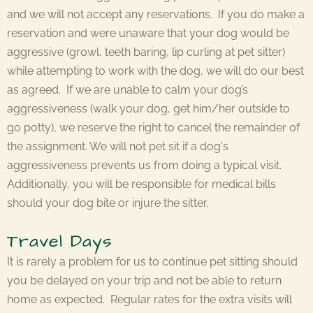
and we will not accept any reservations. If you do make a
reservation and were unaware that your dog would be
aggressive (growl, teeth baring, lip curling at pet sitter)
while attempting to work with the dog, we will do our best
as agreed. If we are unable to calm your dog’s
aggressiveness (walk your dog, get him/her outside to
go potty), we reserve the right to cancel the remainder of
the assignment. We will not pet sit if a dog's
aggressiveness prevents us from doing a typical visit.
Additionally, you will be responsible for medical bills
should your dog bite or injure the sitter.
Travel Days
It is rarely a problem for us to continue pet sitting should
you be delayed on your trip and not be able to return
home as expected. Regular rates for the extra visits will